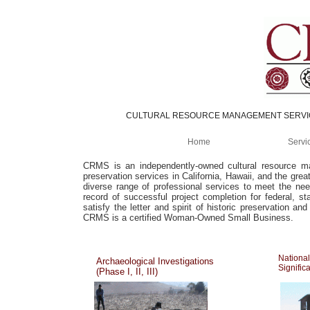
CULTURAL RESOURCE MANAGEMENT SERV
Home
Servi
CRMS is an independently-owned cultural resource man
preservation services in California, Hawaii, and the gre
diverse range of professional services to meet the ne
record of successful project completion for federal, s
satisfy the letter and spirit of historic preservation an
CRMS is a certified Woman-Owned Small Business.
National
Archaeological Investigations
Signific
(Phase I, II, III)