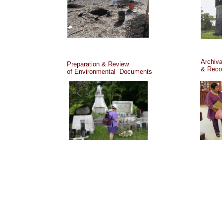
Archiva
Preparation & Review
& Reco
of Environmental Documents